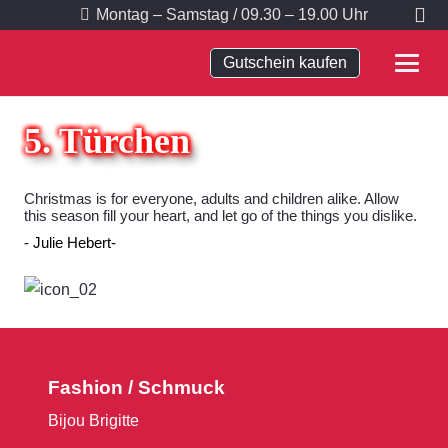
Montag – Samstag / 09.30 – 19.00 Uhr
Gutschein kaufen
5. Türchen
Christmas is for everyone, adults and children alike. Allow
this season fill your heart, and let go of the things you dislike.
Julie Hebert
Fashion / Schmuck
Bijou Brigitte