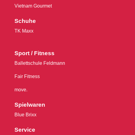
Vietnam Gourmet
Schuhe
TK Maxx
Sport / Fitness
Ballettschule Feldmann
Fair Fitness
move.
Spielwaren
Blue Brixx
Service