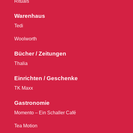
Rituals
Warenhaus
Tedi
Woolworth
Bücher / Zeitungen
Thalia
Einrichten / Geschenke
TK Maxx
Gastronomie
Momento – Ein Schaller Café
Tea Motion