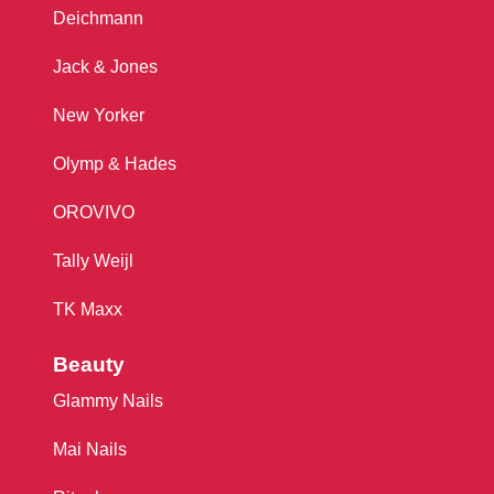
Deichmann
Jack & Jones
New Yorker
Olymp & Hades
OROVIVO
Tally Weijl
TK Maxx
Beauty
Glammy Nails
Mai Nails